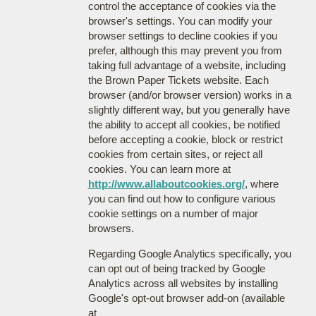
control the acceptance of cookies via the
browser's settings. You can modify your
browser settings to decline cookies if you
prefer, although this may prevent you from
taking full advantage of a website, including
the Brown Paper Tickets website. Each
browser (and/or browser version) works in a
slightly different way, but you generally have
the ability to accept all cookies, be notified
before accepting a cookie, block or restrict
cookies from certain sites, or reject all
cookies. You can learn more at
http://www.allaboutcookies.org/
, where
you can find out how to configure various
cookie settings on a number of major
browsers.
Regarding Google Analytics specifically, you
can opt out of being tracked by Google
Analytics across all websites by installing
Google's opt-out browser add-on (available
at