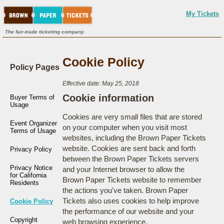
My Tickets
The fair-trade ticketing company.
Cookie Policy
Policy Pages
Effective date: May 25, 2018
Cookie information
Buyer Terms of
Usage
Cookies are very small files that are stored
Event Organizer
on your computer when you visit most
Terms of Usage
websites, including the Brown Paper Tickets
website. Cookies are sent back and forth
Privacy Policy
between the Brown Paper Tickets servers
Privacy Notice
and your Internet browser to allow the
for California
Brown Paper Tickets website to remember
Residents
the actions you've taken. Brown Paper
Tickets also uses cookies to help improve
Cookie Policy
the performance of our website and your
Copyright
web browsing experience.