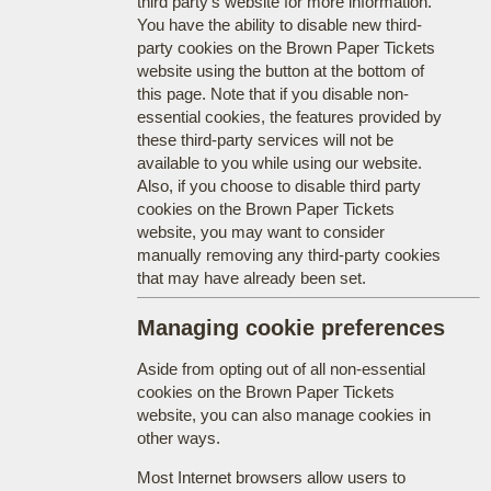
third party's website for more information.
You have the ability to disable new third-
party cookies on the Brown Paper Tickets
website using the button at the bottom of
this page. Note that if you disable non-
essential cookies, the features provided by
these third-party services will not be
available to you while using our website.
Also, if you choose to disable third party
cookies on the Brown Paper Tickets
website, you may want to consider
manually removing any third-party cookies
that may have already been set.
Managing cookie preferences
Aside from opting out of all non-essential
cookies on the Brown Paper Tickets
website, you can also manage cookies in
other ways.
Most Internet browsers allow users to