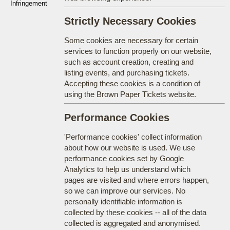
Infringement
Strictly Necessary Cookies
Some cookies are necessary for certain
services to function properly on our website,
such as account creation, creating and
listing events, and purchasing tickets.
Accepting these cookies is a condition of
using the Brown Paper Tickets website.
Performance Cookies
'Performance cookies' collect information
about how our website is used. We use
performance cookies set by Google
Analytics to help us understand which
pages are visited and where errors happen,
so we can improve our services. No
personally identifiable information is
collected by these cookies -- all of the data
collected is aggregated and anonymised.