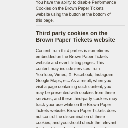
You have the ability to disable Performance
Cookies on the Brown Paper Tickets
website using the button at the bottom of
this page.
Third party cookies on the
Brown Paper Tickets website
Content from third parties is sometimes
embedded on the Brown Paper Tickets
website and event listing pages. This
content may include services from
YouTube, Vimeo, X, Facebook, Instagram,
Google Maps, etc. As a result, when you
visit a page containing such content, you
may be presented with cookies from these
services, and these third-party cookies may
track your use while on the Brown Paper
Tickets website. Brown Paper Tickets does
not control the dissemination of these
cookies, and you should check the relevant